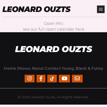
LEONARD OUZTS
Open Mic
see our full open calendar
here
LEONARD OUZTS
Home
Shows
About
Contact
Young, Black & Funny
© 2026 Leonard Ouzts, All Rights Reserved.